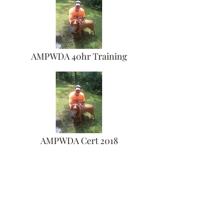
AMPWDA 40hr Training
AMPWDA Cert 2018