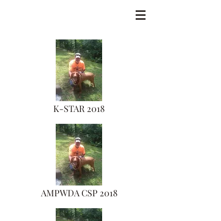
K-STAR 2018
AMPWDA CSP 2018